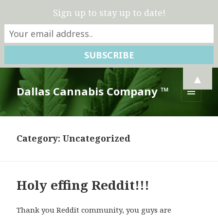
Sign up to stay up to date!
▲
Dallas Cannabis Company ™
MENU
AND
WIDGETS
Category:
Uncategorized
Holy effing Reddit!!!
Thank you Reddit community, you guys are