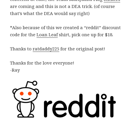
are coming and this is not a DEA trick. (of course
that’s what the DEA would say right)
*Also because of this we created a “reddit” discount
code for the
Loan Leaf
shirt, pick one up for $18.
Thanks to
ratdaddy225
for the original post!
Thanks for the love everyone!
-Ray