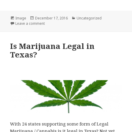
Format
Posted
Categories
Image
December 17, 2016
Uncategorized
on
on Texas Marijuana Flag T-Shirts are in!
Leave a comment
Is Marijuana Legal in
Texas?
With 24 states supporting some form of Legal
Marijuana / Cannabis is it legal in Texas? Not yet