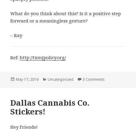
What do you think about this? Is it a positive step
forward or a meaningless gesture?
– Ray
Ref:
http://txmjpolicy.org/
Posted
Categories
on Is Marijuana Le
May 17, 2016
Uncategorized
3 Comments
on
Dallas Cannabis Co.
Stickers!
Hey Friends!