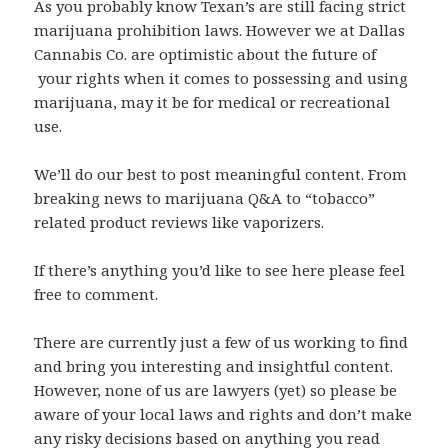
As you probably know Texan’s are still facing strict
marijuana prohibition laws. However we at Dallas
Cannabis Co. are optimistic about the future of
your rights when it comes to possessing and using
marijuana, may it be for medical or recreational
use.
We’ll do our best to post meaningful content. From
breaking news to marijuana Q&A to “tobacco”
related product reviews like vaporizers.
If there’s anything you’d like to see here please feel
free to comment.
There are currently just a few of us working to find
and bring you interesting and insightful content.
However, none of us are lawyers (yet) so please be
aware of your local laws and rights and don’t make
any risky decisions based on anything you read