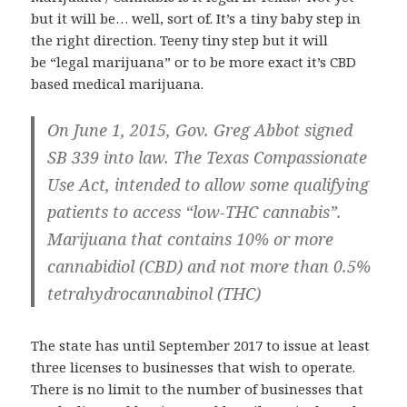
but it will be… well, sort of. It’s a tiny baby step in
the right direction. Teeny tiny step but it will
be “legal marijuana” or to be more exact it’s CBD
based medical marijuana.
On June 1, 2015, Gov. Greg Abbot signed
SB 339 into law. The Texas Compassionate
Use Act, intended to allow some qualifying
patients to access “low-THC cannabis”.
Marijuana that contains 10% or more
cannabidiol (CBD) and not more than 0.5%
tetrahydrocannabinol (THC)
The state has until September 2017 to issue at least
three licenses to businesses that wish to operate.
There is no limit to the number of businesses that