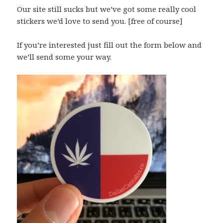
Our site still sucks but we’ve got some really cool
stickers we’d love to send you. [free of course]
If you’re interested just fill out the form below and
we’ll send some your way.