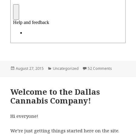
Posted
Categories
on Dallas Can
August 27, 2015
Uncategorized
52 Comments
on
Welcome to the Dallas
Cannabis Company!
Hi everyone!
We’re just getting things started here on the site.