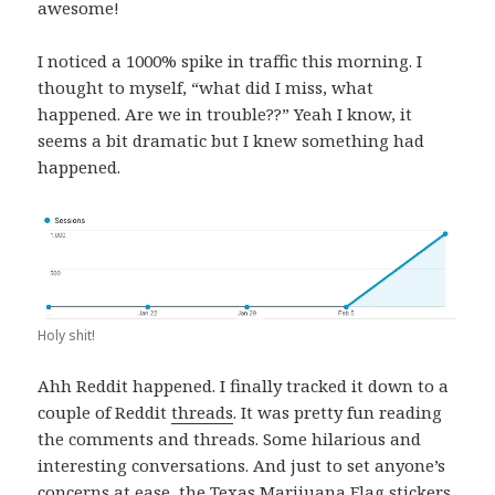
awesome!
I noticed a 1000% spike in traffic this morning. I
thought to myself, “what did I miss, what
happened. Are we in trouble??” Yeah I know, it
seems a bit dramatic but I knew something had
happened.
Holy shit!
Ahh Reddit happened. I finally tracked it down to a
couple of Reddit
threads
. It was pretty fun reading
the comments and threads. Some hilarious and
interesting conversations. And just to set anyone’s
concerns at ease, the Texas Marijuana Flag
stickers