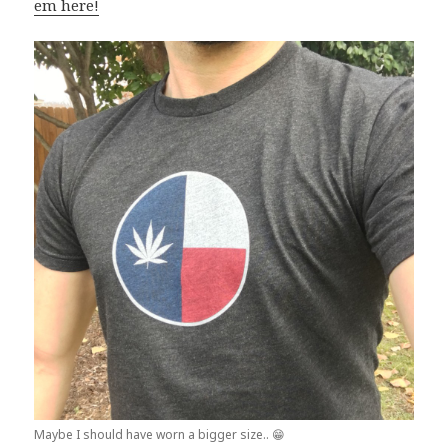
em here!
Maybe I should have worn a bigger size.. 😁