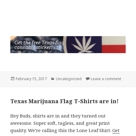
Posted
Categories
on Holy e
February 15, 2017
Uncategorized
Leave a comment
on
Texas Marijuana Flag T-Shirts are in!
Hey Buds, shirts are in and they turned out
awesome. Super soft, tagless, and great print
quality. We’re calling this the Lone Leaf Shirt.
Get