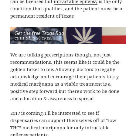
can be licensed but
intractable epilepsy
is the only
condition that qualifies, and the patient must be a
permanent resident of Texas.
We are talking prescriptions though, not just
recommendations. This seems like it could be the
golden ticket to me. Allowing doctors to legally
acknowledge and encourage their patients to try
medical marijuana as a viable treatment is a
positive step forward but there’s work to be done
and education & awareness to spread.
2017 is coming. I’ll be interested to see if
dispensaries can support themselves off of “low-
THC” medical marijuana for only intractable
epilepsy patients.